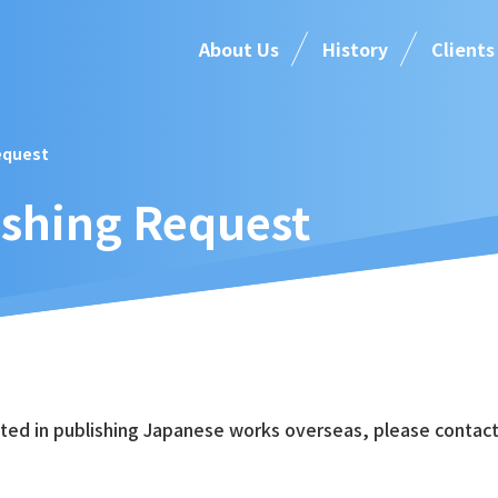
About Us
History
Clients
equest
ishing Request
sted in publishing Japanese works overseas, please contact