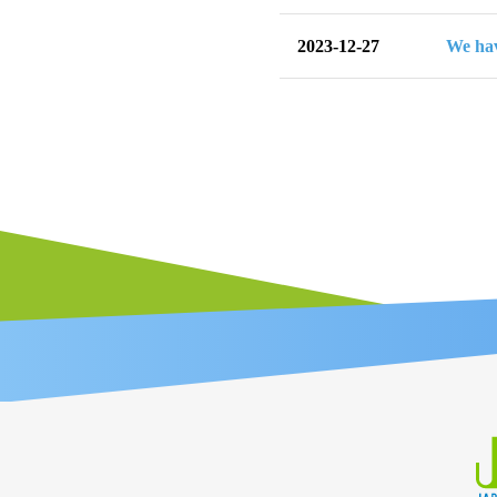
2023-12-27
We hav