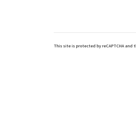
This site is protected by reCAPTCHA and 