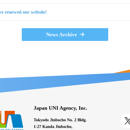
e renewed our website!
News Archive
Japan UNI Agency, Inc.
Tokyodo Jinbocho No. 2 Bldg.
1-27 Kanda Jinbocho,