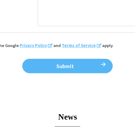
the Google
Privacy Policy
and
Terms of Service
apply.
News