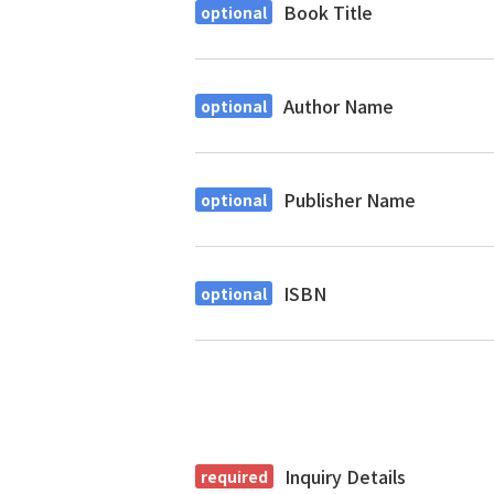
Book Title
Author Name
Publisher Name
ISBN
Inquiry Details