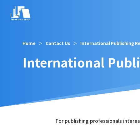
Home
Contact Us
International Publishing R
International Publ
For publishing professionals intere