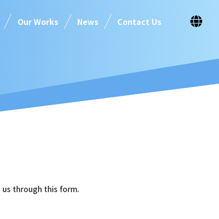
Our Works
News
Contact Us
 us through this form.