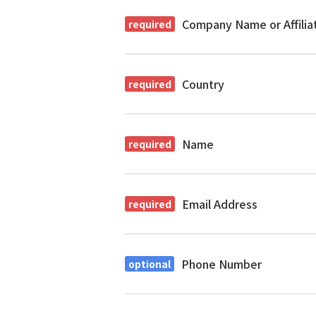
Company Name or Affilia
Country
Name
Email Address
Phone Number