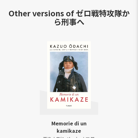
Other versions of
ゼロ戦特攻隊か
ら刑事へ
Memorie di un
kamikaze