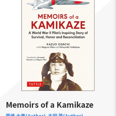
Memoirs of a Kamikaze
西嶋 大美(Author)
太田 茂(Author)
,