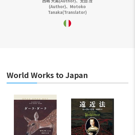
西嶋 大美(Author)、太田 茂
(Author)、Motoko
Tanaka(Translator)
World Works to Japan