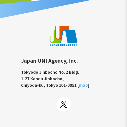
Japan UNI Agency, Inc.
Tokyodo Jinbocho No. 2 Bldg.
1-27 Kanda Jinbocho,
Chiyoda-ku, Tokyo 101-0051 [
map
]