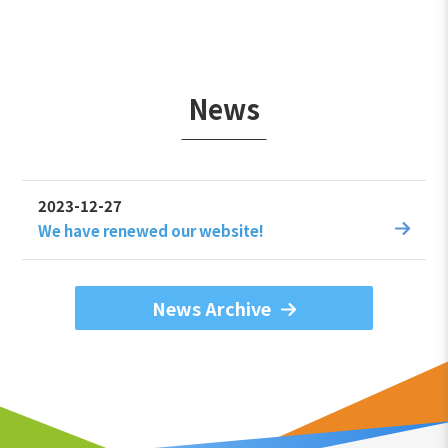
News
2023-12-27
We have renewed our website!
News Archive