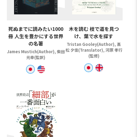
死ぬまでに読みたい1000
木を読む 枝で道を見つ
冊 人生を豊かにする世界
け、葉で水を探す
の名著
Tristan Gooley(Author), 髙
松 夕佳(Translator), 河原 孝行
James Mustich(Author), 柴田
(監修)
元幸(監訳)