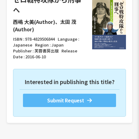
へ
西嶋 大美(Author)、太田 茂
(Author)
ISBN :
978-4829506844
Language :
Japanese
Region :
Japan
Publisher :
芙蓉書房出版
Release
Date :
2016-06-10
Interested in publishing this title?
Submit Request