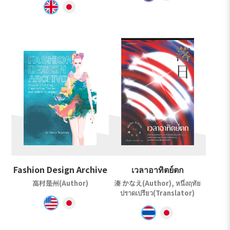
Fashion Design Archive
เวลาอาทิตย์ตก
高村是州(Author)
湊 かなえ(Author), หนึ่งฤทัย
ปราดเปรียว(Translator)