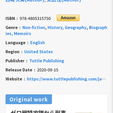
ISBN
978-4805315750
Genre
Non-fiction
,
History, Geography
,
Biograph
ies, Memoirs
Language
English
Region
United States
Publisher
Tuttle Publishing
Release Date
2020-09-15
Website
https://www.tuttlepublishing.com/japan/memoirs-of-a-kamikaze
Original work
ゼロ戦特攻隊から刑事