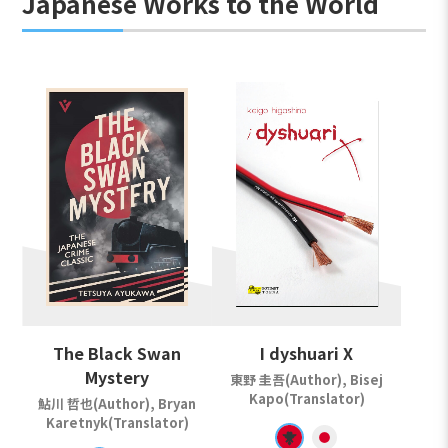
Japanese Works to the World
The Black Swan
I dyshuari X
Mystery
東野 圭吾(Author), Bisej
Kapo(Translator)
鮎川 哲也(Author), Bryan
Karetnyk(Translator)