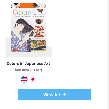
Colors in Japanese Art
濱田 信義(Author)
View All