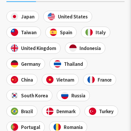
Japan
United States
Taiwan
Spain
Italy
United Kingdom
Indonesia
Germany
Thailand
China
Vietnam
France
South Korea
Russia
Brazil
Denmark
Turkey
Portugal
Romania