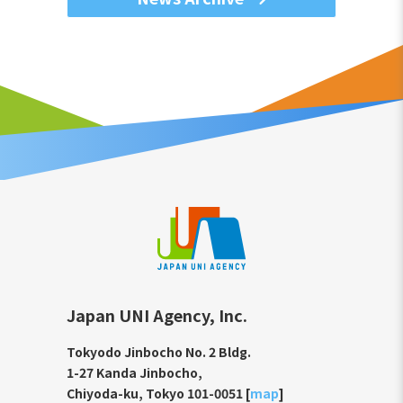
Japan UNI Agency, Inc.
Tokyodo Jinbocho No. 2 Bldg.
1-27 Kanda Jinbocho,
Chiyoda-ku, Tokyo 101-0051 [
map
]