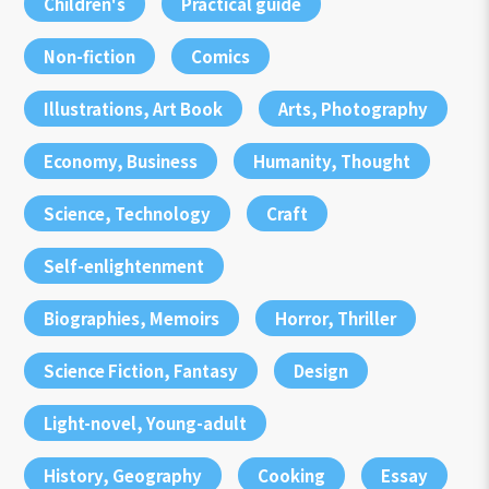
Children's
Practical guide
Non-fiction
Comics
Illustrations, Art Book
Arts, Photography
Economy, Business
Humanity, Thought
Science, Technology
Craft
Self-enlightenment
Biographies, Memoirs
Horror, Thriller
Science Fiction, Fantasy
Design
Light-novel, Young-adult
History, Geography
Cooking
Essay