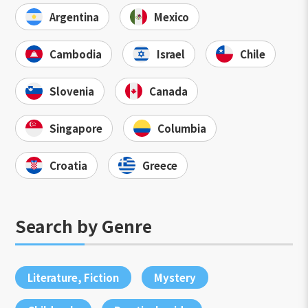
Argentina
Mexico
Cambodia
Israel
Chile
Slovenia
Canada
Singapore
Columbia
Croatia
Greece
Search by Genre
Literature, Fiction
Mystery