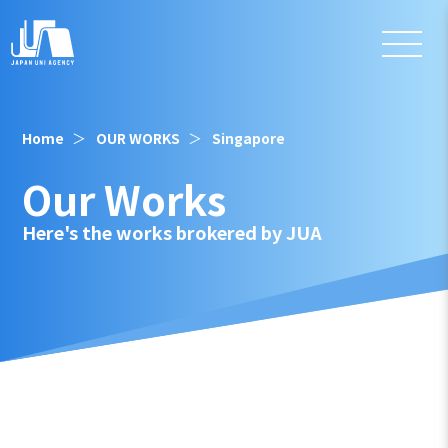
Home
OUR WORKS
Singapore
Our Works
Here's the works brokered by JUA