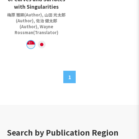
with Singularities
梅原 雅顕(Author), 山田 光太郎
(Author), 佐治 健太郎
(Author), Wayne
Rossman(Translator)
1
Search by Publication Region