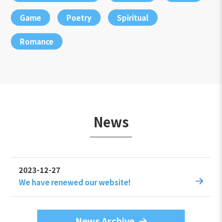
Game
Poetry
Spiritual
Romance
News
2023-12-27
We have renewed our website!
News Archive