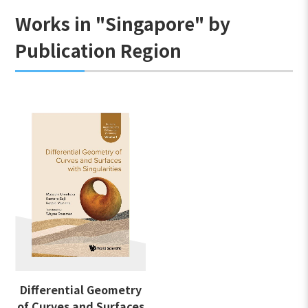
Works in "Singapore" by
Publication Region
Differential Geometry
of Curves and Surfaces