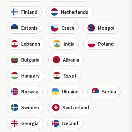
Finland
Netherlands
Estonia
Czech
Mongol
Lebanon
India
Poland
Bulgaria
Albania
Hungary
Egypt
Norway
Ukraine
Serbia
Sweden
Switzerland
Georgia
Iceland