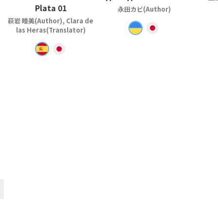
Plata 01
永田カビ(Author)
萩岩 睦美(Author), Clara de
las Heras(Translator)