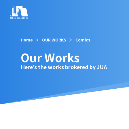
Home
OUR WORKS
Comics
Our Works
Here's the works brokered by JUA