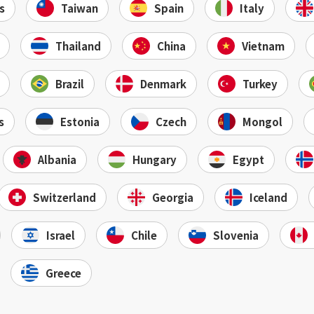
s
Taiwan
Spain
Italy
Thailand
China
Vietnam
Brazil
Denmark
Turkey
s
Estonia
Czech
Mongol
Albania
Hungary
Egypt
Switzerland
Georgia
Iceland
Israel
Chile
Slovenia
Greece