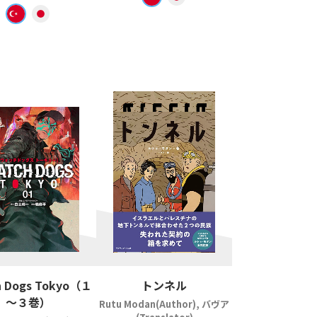
 Dogs Tokyo（１
トンネル
～３巻）
Rutu Modan(Author), バヴア