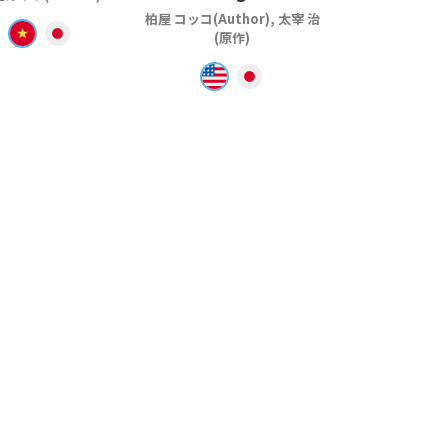
柏屋 コッコ(Author), 太宰 治
(原作)