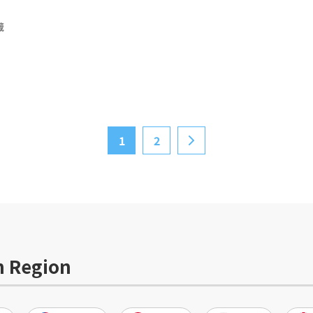
蔵
1
2
>
n Region