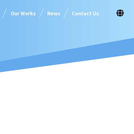
Our Works
News
Contact Us