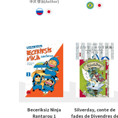
中沢 啓治(Author)
Beceriksiz Ninja
Silverday, conte de
Rantarou 1
fades de Divendres d