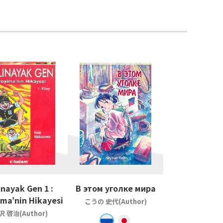
inayak Gen 1 :
В этом уголке мира
ima’nin Hikayesi
こうの 史代(Author)
沢 啓治(Author)