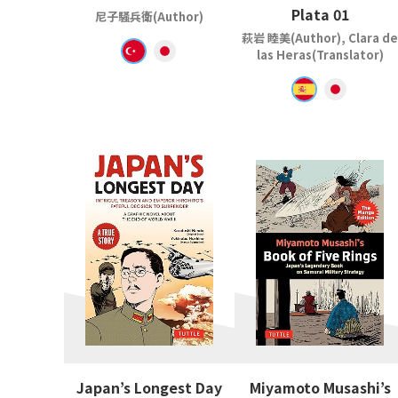
Plata 01
尼子騒兵衛(Author)
萩岩 睦美(Author), Clara de
las Heras(Translator)
Japan’s Longest Day
Miyamoto Musashi’s