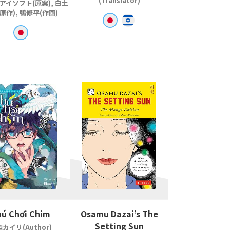
(Translator)
アイソフト(原案), 白土
原作), 鴨修平(作画)
ú Chơi Chim
Osamu Dazai’s The
Setting Sun
カイリ(Author)