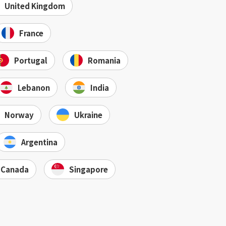
United Kingdom
France
Portugal
Romania
Lebanon
India
Norway
Ukraine
Argentina
Canada
Singapore