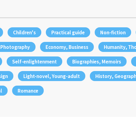
Children's
Practical guide
Non-fiction
, Photography
Economy, Business
Humanity, Th
Self-enlightenment
Biographies, Memoirs
sign
Light-novel, Young-adult
History, Geograp
l
Romance