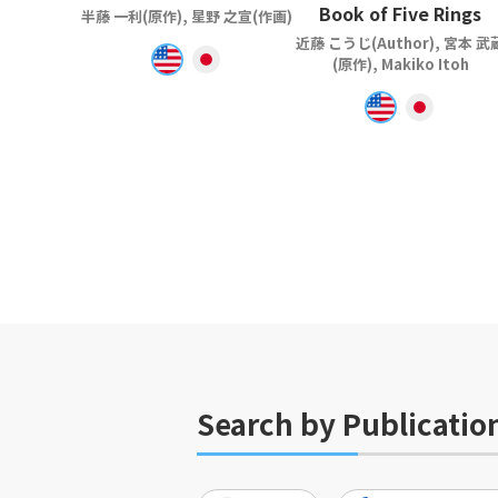
Book of Five Rings
半藤 一利(原作), 星野 之宣(作画)
近藤 こうじ(Author), 宮本 武
(原作), Makiko Itoh
Search by Publicatio