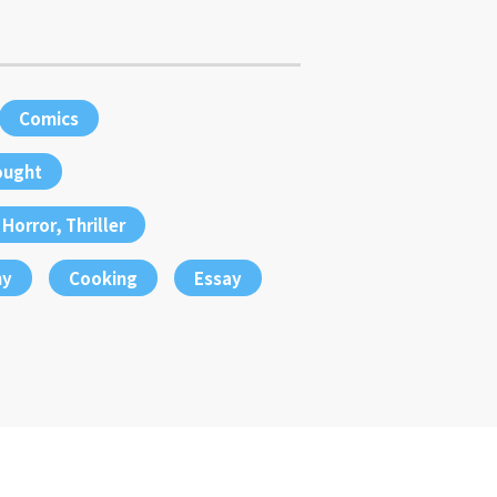
Comics
ought
Horror, Thriller
hy
Cooking
Essay