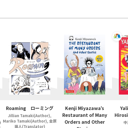
Roaming ローミング
Kenji Miyazawa’s
Yal
Restaurant of Many
Hiros
Jillian Tamaki(Author),
Mariko Tamaki(Author), 金原
Orders and Other
藤
中
瑞人(Translator)
吉