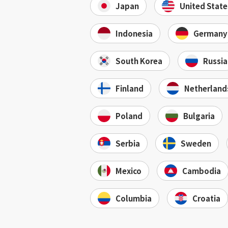
Japan
United State
Indonesia
Germany
South Korea
Russia
Finland
Netherland
Poland
Bulgaria
Serbia
Sweden
Mexico
Cambodia
Columbia
Croatia