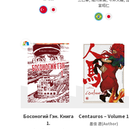
富昭仁
Босоногий Гэн. Книга
Centauros – Volume 1
1.
墨佳 遼(Author)