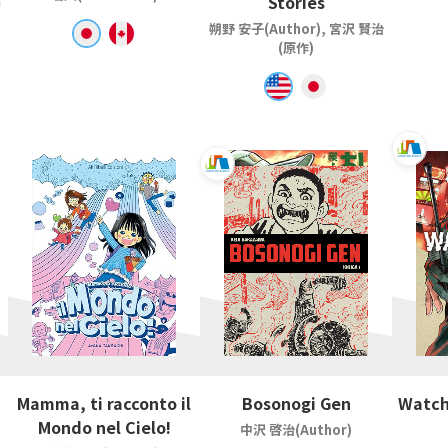
Stories
朔野 安子(Author), 宮沢 賢治
(原作)
Mamma, ti racconto il
Bosonogi Gen
Watch
Mondo nel Cielo!
中沢 啓治(Author)