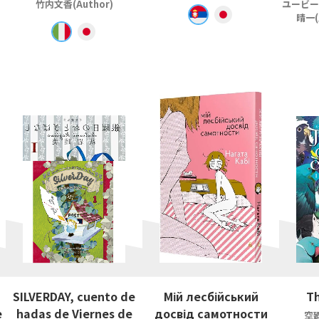
竹内文香(Author)
ユービー
晴一(
SILVERDAY, cuento de
Мій лесбійський
Th
e
hadas de Viernes de
досвід самотности
空廼