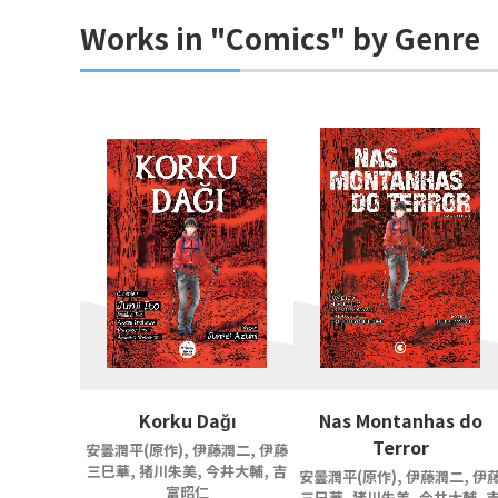
Works in "Comics" by Genre
Korku Dağı
Nas Montanhas do
Terror
安曇潤平(原作), 伊藤潤二, 伊藤
三巳華, 猪川朱美, 今井大輔, 吉
安曇潤平(原作), 伊藤潤二, 伊
富昭仁
三巳華, 猪川朱美, 今井大輔, 