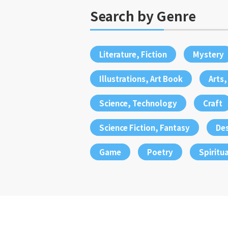
Search by Genre
Literature, Fiction
Mystery
Illustrations, Art Book
Arts
Science, Technology
Craft
Science Fiction, Fantasy
De
Game
Poetry
Spiritua