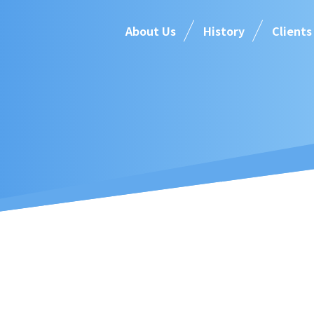
About Us
History
Clients