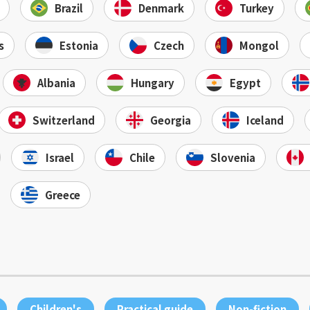
Brazil
Denmark
Turkey
s
Estonia
Czech
Mongol
Albania
Hungary
Egypt
Switzerland
Georgia
Iceland
Israel
Chile
Slovenia
Greece
Children's
Practical guide
Non-fiction