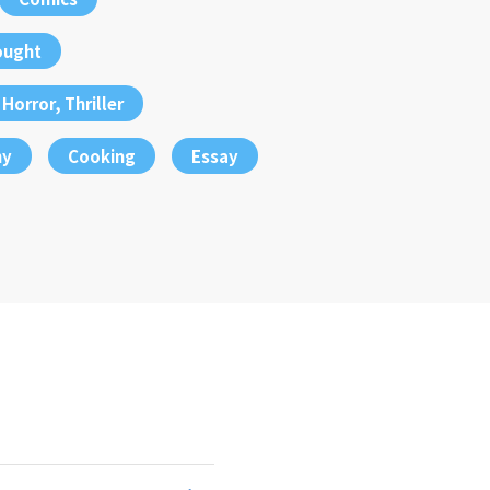
ought
Horror, Thriller
hy
Cooking
Essay