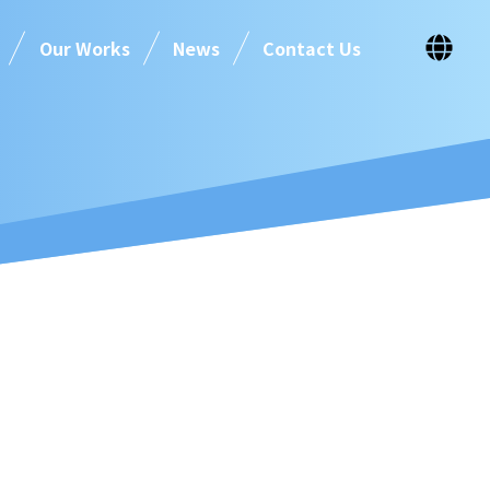
Our Works
News
Contact Us