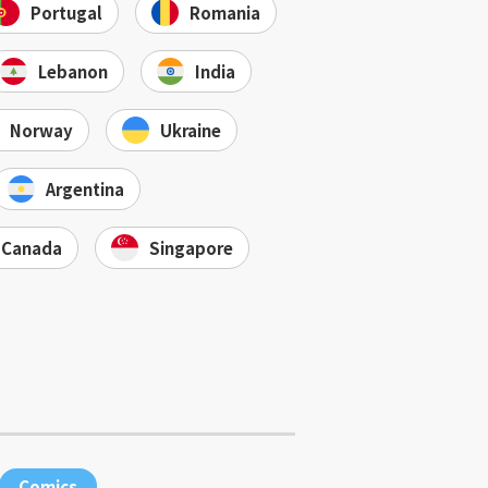
Portugal
Romania
Lebanon
India
Norway
Ukraine
Argentina
Canada
Singapore
Comics