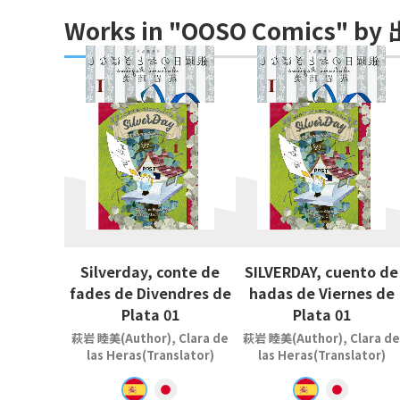
Works in "OOSO Comics" b
Silverday, conte de
SILVERDAY, cuento de
fades de Divendres de
hadas de Viernes de
Plata 01
Plata 01
萩岩 睦美(Author), Clara de
萩岩 睦美(Author), Clara de
las Heras(Translator)
las Heras(Translator)