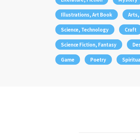
Illustrations, Art Book
Arts
Science, Technology
Craft
Science Fiction, Fantasy
De
Game
Poetry
Spiritua