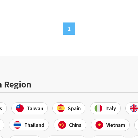
1
n Region
s
Taiwan
Spain
Italy
Thailand
China
Vietnam