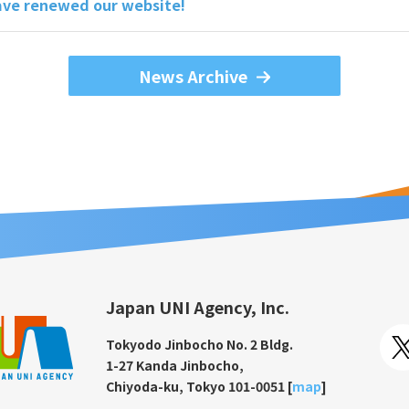
ve renewed our website!
News Archive
Japan UNI Agency, Inc.
Tokyodo Jinbocho No. 2 Bldg.
1-27 Kanda Jinbocho,
Chiyoda-ku, Tokyo 101-0051 [
map
]