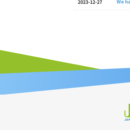
We ha
2023-12-27