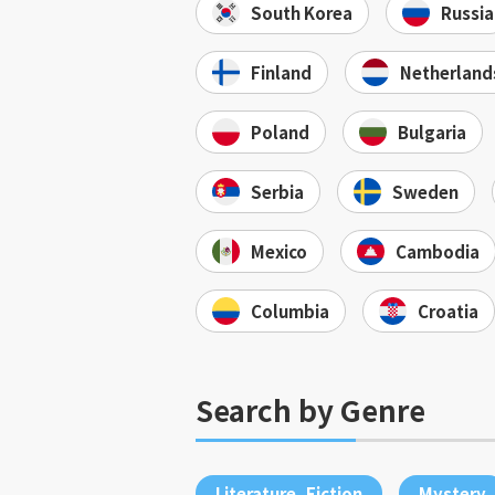
South Korea
Russia
Finland
Netherland
Poland
Bulgaria
Serbia
Sweden
Mexico
Cambodia
Columbia
Croatia
Search by Genre
Literature, Fiction
Mystery