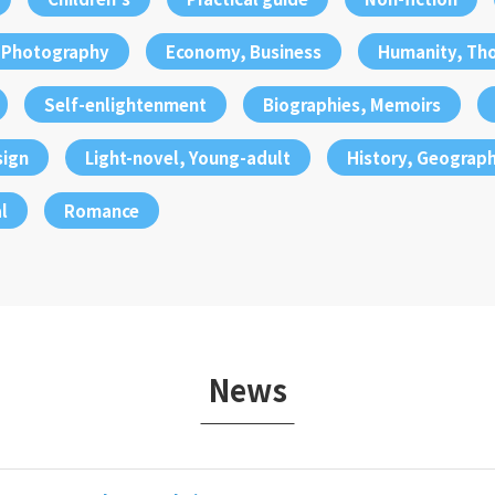
, Photography
Economy, Business
Humanity, Th
Self-enlightenment
Biographies, Memoirs
sign
Light-novel, Young-adult
History, Geograp
l
Romance
News