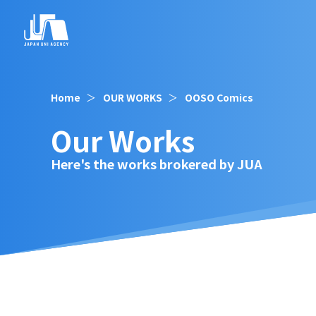
Home
OUR WORKS
OOSO Comics
Our Works
Here's the works brokered by JUA