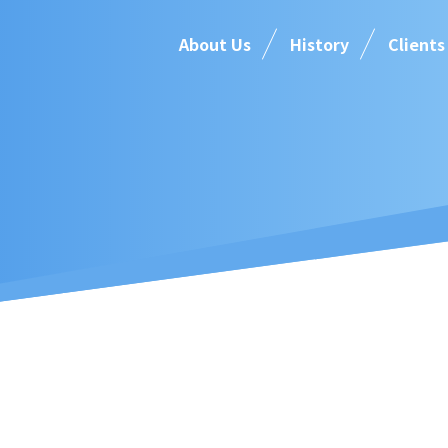
About Us
History
Clients