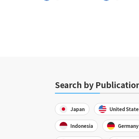
Search by Publicatio
Japan
United State
Indonesia
Germany