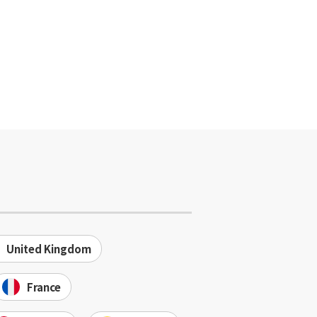
United Kingdom
France