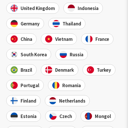
United Kingdom
Indonesia
Germany
Thailand
China
Vietnam
France
South Korea
Russia
Brazil
Denmark
Turkey
Portugal
Romania
Finland
Netherlands
Estonia
Czech
Mongol