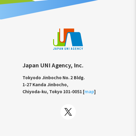
Japan UNI Agency, Inc.
Tokyodo Jinbocho No. 2 Bldg.
1-27 Kanda Jinbocho,
Chiyoda-ku, Tokyo 101-0051 [
map
]