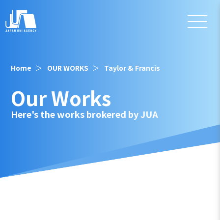
Home
OUR WORKS
Taylor & Francis
Our Works
Here's the works brokered by JUA