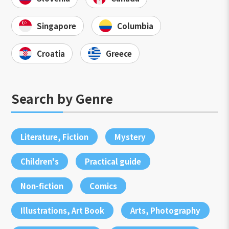
Singapore
Columbia
Croatia
Greece
Search by Genre
Literature, Fiction
Mystery
Children's
Practical guide
Non-fiction
Comics
Illustrations, Art Book
Arts, Photography