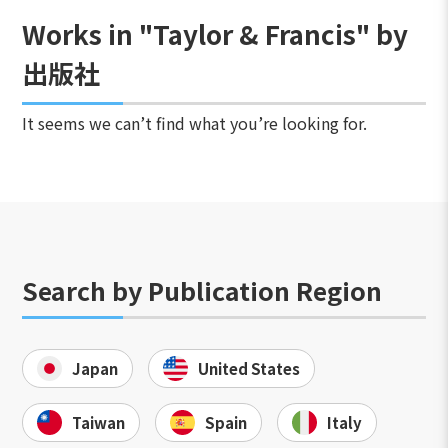
Works in "Taylor & Francis" by
出版社
It seems we can’t find what you’re looking for.
Search by Publication Region
Japan
United States
Taiwan
Spain
Italy