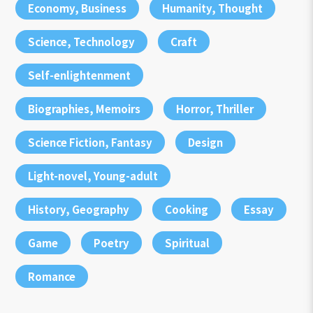
Economy, Business
Humanity, Thought
Science, Technology
Craft
Self-enlightenment
Biographies, Memoirs
Horror, Thriller
Science Fiction, Fantasy
Design
Light-novel, Young-adult
History, Geography
Cooking
Essay
Game
Poetry
Spiritual
Romance