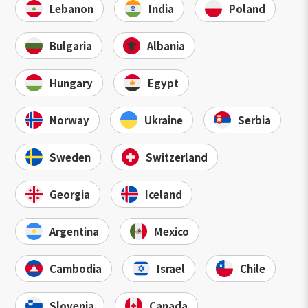
Lebanon
India
Poland
Bulgaria
Albania
Hungary
Egypt
Norway
Ukraine
Serbia
Sweden
Switzerland
Georgia
Iceland
Argentina
Mexico
Cambodia
Israel
Chile
Slovenia
Canada