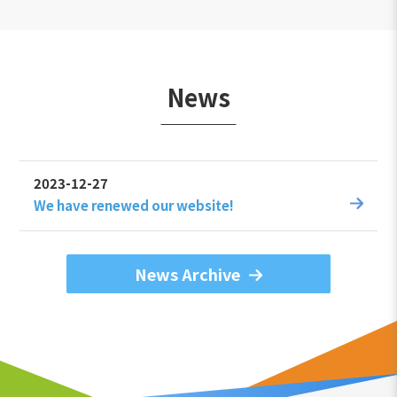
News
2023-12-27
We have renewed our website!
News Archive